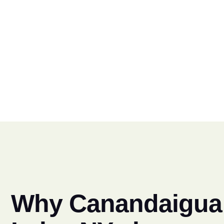
Why Canandaigua