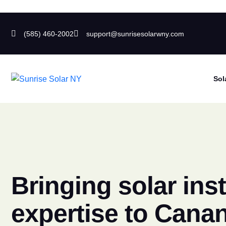
(585) 460-2002
support@sunrisesolarwny.com
Sol
Bringing solar inst
expertise to Cana