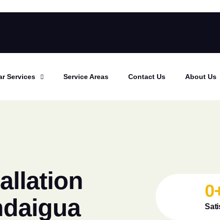
ar Services
Service Areas
Contact Us
About Us
allation
0
ndaigua
Sati