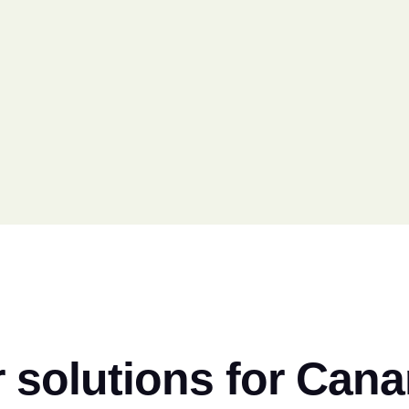
 solutions for Can