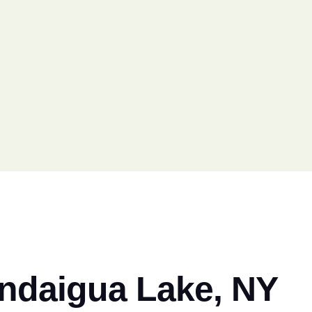
andaigua Lake, NY