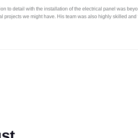
 to detail with the installation of the electrical panel was be
cal projects we might have. His team was also highly skilled and
ust