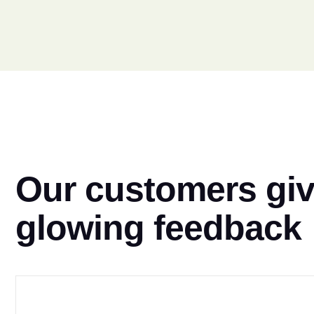
Our customers gi
glowing feedback