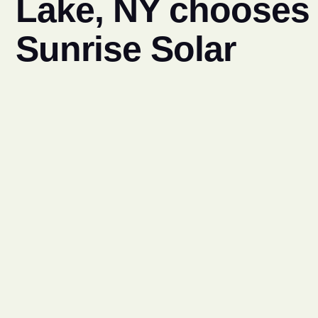
Lake, NY chooses
Sunrise Solar