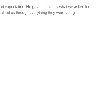
yond expectation. He gave us exactly what we asked for
 talked us through everything they were doing.