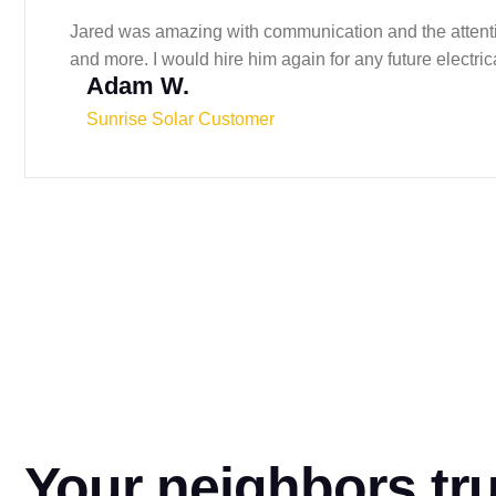
Jared was amazing with communication and the attention
and more. I would hire him again for any future electri
Adam W.
Sunrise Solar Customer
Your neighbors tr