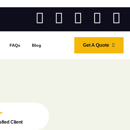
Get A Quote
FAQs
Blog
+
sfied Client