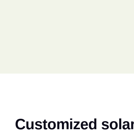
Customized solar