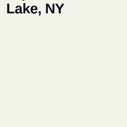
Lake, NY