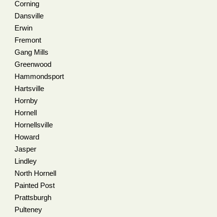
Corning
Dansville
Erwin
Fremont
Gang Mills
Greenwood
Hammondsport
Hartsville
Hornby
Hornell
Hornellsville
Howard
Jasper
Lindley
North Hornell
Painted Post
Prattsburgh
Pulteney