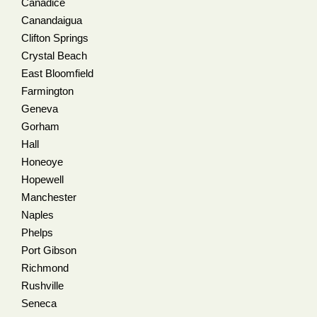
Canadice
Canandaigua
Clifton Springs
Crystal Beach
East Bloomfield
Farmington
Geneva
Gorham
Hall
Honeoye
Hopewell
Manchester
Naples
Phelps
Port Gibson
Richmond
Rushville
Seneca