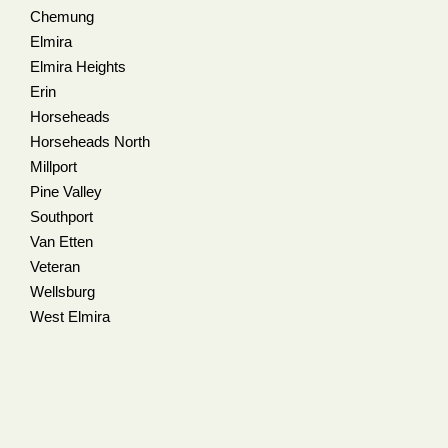
Chemung
Elmira
Elmira Heights
Erin
Horseheads
Horseheads North
Millport
Pine Valley
Southport
Van Etten
Veteran
Wellsburg
West Elmira