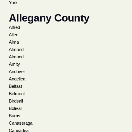
York
Allegany County
Alfred
Allen
Alma
Almond
Almond
Amity
Andover
Angelica
Belfast
Belmont
Birdsall
Bolivar
Burns
Canaseraga
Caneadea