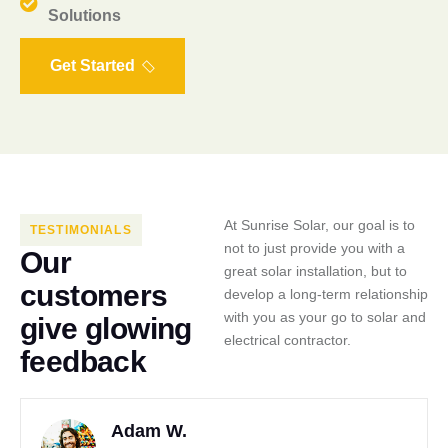
Solutions
Get Started
At Sunrise Solar, our goal is to
TESTIMONIALS
not to just provide you with a
O
u
r
great solar installation, but to
c
u
s
t
o
m
e
r
s
develop a long-term relationship
with you as your go to solar and
g
i
v
e
g
l
o
w
i
n
g
electrical contractor.
f
e
e
d
b
a
c
k
Adam W.