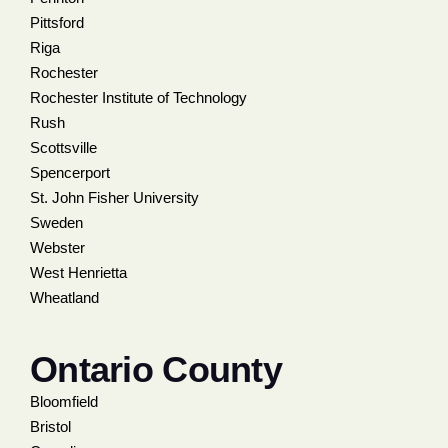
Pittsford
Riga
Rochester
Rochester Institute of Technology
Rush
Scottsville
Spencerport
St. John Fisher University
Sweden
Webster
West Henrietta
Wheatland
Ontario County
Bloomfield
Bristol