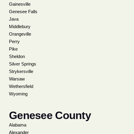
Gainesville
Genesee Falls
Java
Middlebury
Orangeville
Perry
Pike
Sheldon
Silver Springs
Strykersville
Warsaw
Wethersfield
Wyoming
Genesee County
Alabama
Alexander