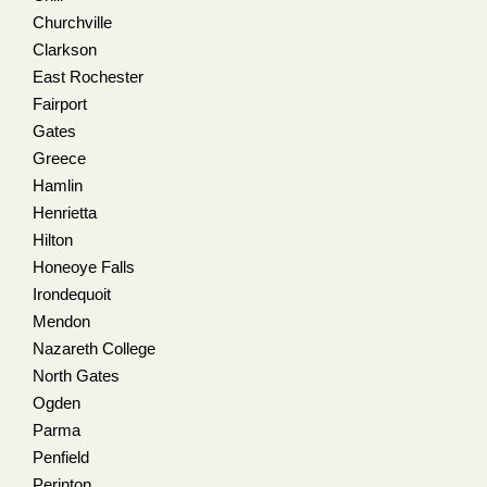
Churchville
Clarkson
East Rochester
Fairport
Gates
Greece
Hamlin
Henrietta
Hilton
Honeoye Falls
Irondequoit
Mendon
Nazareth College
North Gates
Ogden
Parma
Penfield
Perinton