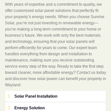
With years of expertise and a commitment to quality, we
offer customized solar panel solutions that perfectly fit
your property’s energy needs. When you choose Sunrise
Solar, you’re not just investing in renewable energy—
you’re making a long-term commitment to your home or
business’s future. We work with only the best materials
and technology, ensuring that your solar panels will
perform efficiently for years to come. Our expert team
handles everything from design and installation to
maintenance, making sure you receive outstanding
service every step of the way. Ready to take the first step
toward cleaner, more affordable energy? Contact us today
and discover how solar power can benefit your property in
Wayland.
Solar Panel Installation
Energy Solution