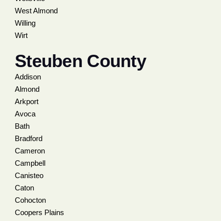
West Almond
Willing
Wirt
Steuben County
Addison
Almond
Arkport
Avoca
Bath
Bradford
Cameron
Campbell
Canisteo
Caton
Cohocton
Coopers Plains