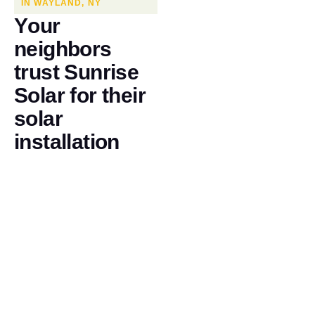
IN WAYLAND, NY
Y
o
u
r
n
e
i
g
h
b
o
r
s
t
r
u
s
t
S
u
n
r
i
s
e
S
o
l
a
r
f
o
r
t
h
e
i
r
s
o
l
a
r
i
n
s
t
a
l
l
a
t
i
o
n