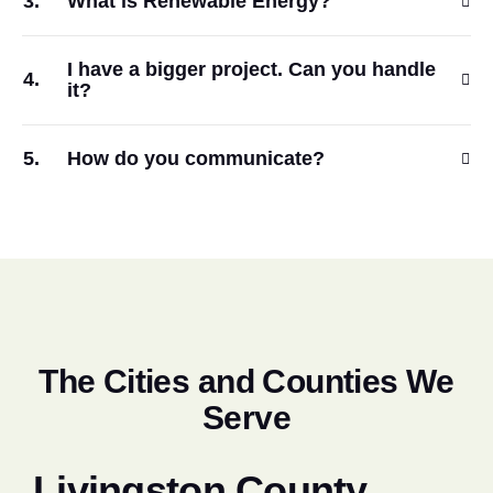
What is Renewable Energy?
I have a bigger project. Can you handle
it?
How do you communicate?
T
h
e
C
i
t
i
e
s
a
n
d
C
o
u
n
t
i
e
s
W
e
S
e
r
v
e
Livingston County