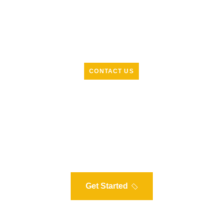
CONTACT US
R
e
a
d
y
t
o
g
e
t
s
t
a
r
t
e
d
w
i
t
h
s
o
l
a
r
?
L
e
t
'
s
t
a
l
k
t
o
d
a
y
Our experts are ready to help you understand how solar
can work for your home. Schedule a free, no-obligation
consultation to assess your energy needs and potential
savings.
Get Started