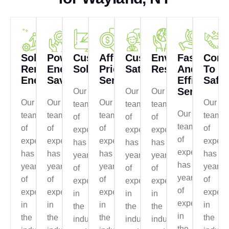
Solar
Power
Customized
Affordable
Customer
Environmentall
Fast
Comm
Renewable
Energy
Solutions
Prices
Satisfaction
Responsible
And
To
Energy
Saving
Services
Efficient
Safet
Service
Our
Our
Our
Our
Our
Our
Our
team
team
team
Our
team
team
team
team
of
of
of
team
of
of
of
of
experts
experts
experts
of
experts
experts
experts
expert
has
has
has
experts
has
has
has
has
years
years
years
has
years
years
years
years
of
of
of
years
of
of
of
of
experience
experience
experience
of
experience
experience
experience
experi
in
in
in
experience
in
in
in
in
the
the
the
in
the
the
the
the
industry
industry
industry
the