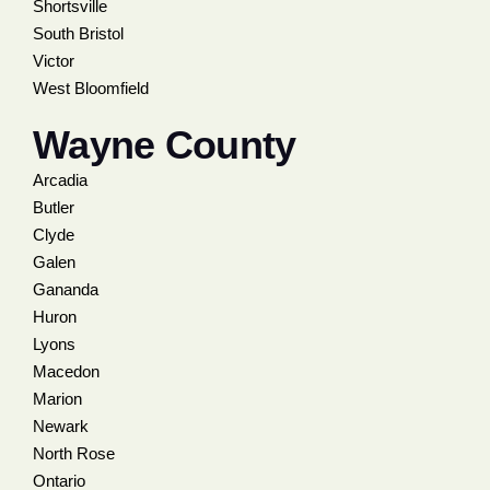
Shortsville
South Bristol
Victor
West Bloomfield
Wayne County
Arcadia
Butler
Clyde
Galen
Gananda
Huron
Lyons
Macedon
Marion
Newark
North Rose
Ontario