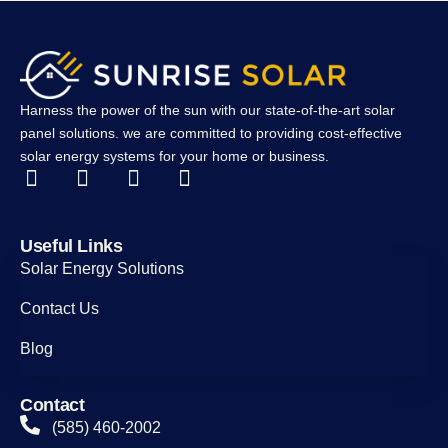
Harness the power of the sun with our state-of-the-art solar
panel solutions. we are committed to providing cost-effective
solar energy systems for your home or business.
Useful Links
Solar Energy Solutions
Contact Us
Blog
Contact
(585) 460-2002