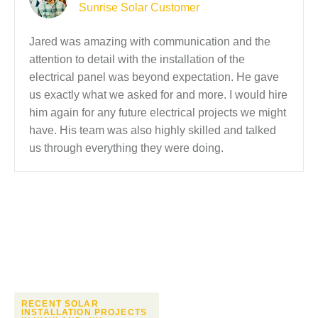
Sunrise Solar Customer
Jared was amazing with communication and the
attention to detail with the installation of the
electrical panel was beyond expectation. He gave
us exactly what we asked for and more. I would hire
him again for any future electrical projects we might
have. His team was also highly skilled and talked
us through everything they were doing.
RECENT SOLAR
INSTALLATION PROJECTS