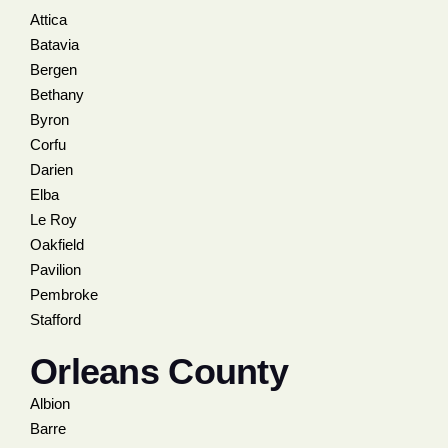
Attica
Batavia
Bergen
Bethany
Byron
Corfu
Darien
Elba
Le Roy
Oakfield
Pavilion
Pembroke
Stafford
Orleans County
Albion
Barre