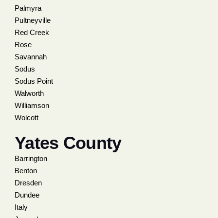
Palmyra
Pultneyville
Red Creek
Rose
Savannah
Sodus
Sodus Point
Walworth
Williamson
Wolcott
Yates County
Barrington
Benton
Dresden
Dundee
Italy