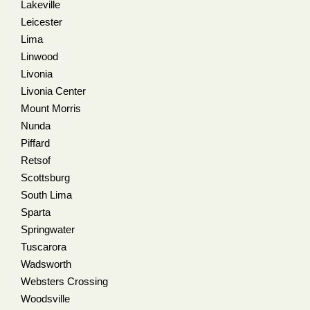
Lakeville
Leicester
Lima
Linwood
Livonia
Livonia Center
Mount Morris
Nunda
Piffard
Retsof
Scottsburg
South Lima
Sparta
Springwater
Tuscarora
Wadsworth
Websters Crossing
Woodsville