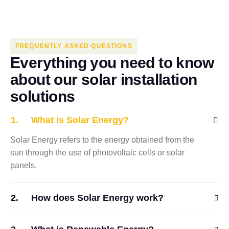
FREQUENTLY ASKED QUESTIONS
E
v
e
r
y
t
h
i
n
g
y
o
u
n
e
e
d
t
o
k
n
o
w
a
b
o
u
t
o
u
r
s
o
l
a
r
i
n
s
t
a
l
l
a
t
i
o
n
s
o
l
u
t
i
o
n
s
What is Solar Energy?
Solar Energy refers to the energy obtained from the
sun through the use of photovoltaic cells or solar
panels.
How does Solar Energy work?