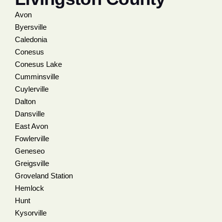
Avon
Byersville
Caledonia
Conesus
Conesus Lake
Cumminsville
Cuylerville
Dalton
Dansville
East Avon
Fowlerville
Geneseo
Greigsville
Groveland Station
Hemlock
Hunt
Kysorville