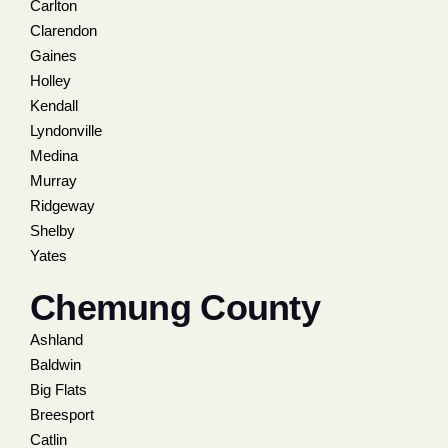
Carlton
Clarendon
Gaines
Holley
Kendall
Lyndonville
Medina
Murray
Ridgeway
Shelby
Yates
Chemung County
Ashland
Baldwin
Big Flats
Breesport
Catlin