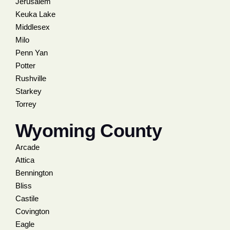
Jerusalem
Keuka Lake
Middlesex
Milo
Penn Yan
Potter
Rushville
Starkey
Torrey
Wyoming County
Arcade
Attica
Bennington
Bliss
Castile
Covington
Eagle