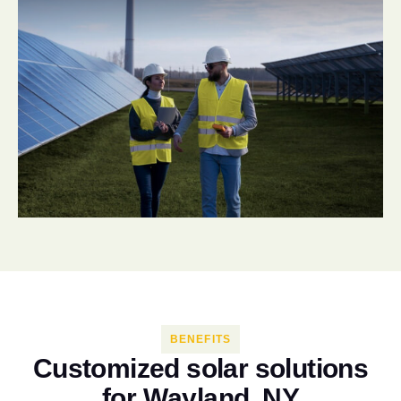
BENEFITS
C
u
s
t
o
m
i
z
e
d
s
o
l
a
r
s
o
l
u
t
i
o
n
s
f
o
r
W
a
y
l
a
n
d
,
N
Y