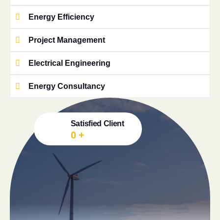
Energy Efficiency
Project Management
Electrical Engineering
Energy Consultancy
Satisfied Client
0
+