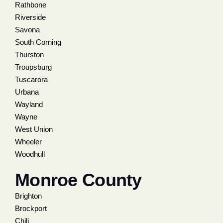
Rathbone
Riverside
Savona
South Corning
Thurston
Troupsburg
Tuscarora
Urbana
Wayland
Wayne
West Union
Wheeler
Woodhull
Monroe County
Brighton
Brockport
Chili