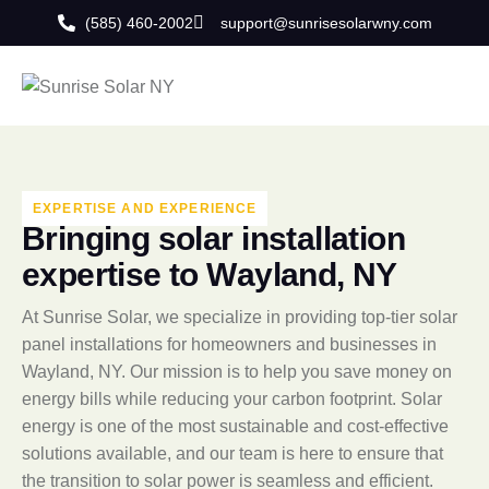
(585) 460-2002
support@sunrisesolarwny.com
EXPERTISE AND EXPERIENCE
B
r
i
n
g
i
n
g
s
o
l
a
r
i
n
s
t
a
l
l
a
t
i
o
n
e
x
p
e
r
t
i
s
e
t
o
W
a
y
l
a
n
d
,
N
Y
At Sunrise Solar, we specialize in providing top-tier solar
panel installations for homeowners and businesses in
Wayland, NY. Our mission is to help you save money on
energy bills while reducing your carbon footprint. Solar
energy is one of the most sustainable and cost-effective
solutions available, and our team is here to ensure that
the transition to solar power is seamless and efficient.