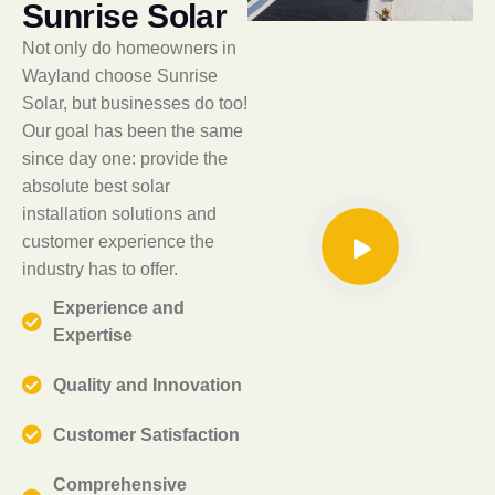
S
u
n
r
i
s
e
S
o
l
a
r
Not only do homeowners in
Wayland choose Sunrise
Solar, but businesses do too!
Our goal has been the same
since day one: provide the
absolute best solar
installation solutions and
customer experience the
industry has to offer.
Experience and
Expertise
Quality and Innovation
Customer Satisfaction
Comprehensive