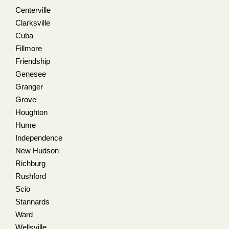
Centerville
Clarksville
Cuba
Fillmore
Friendship
Genesee
Granger
Grove
Houghton
Hume
Independence
New Hudson
Richburg
Rushford
Scio
Stannards
Ward
Wellsville